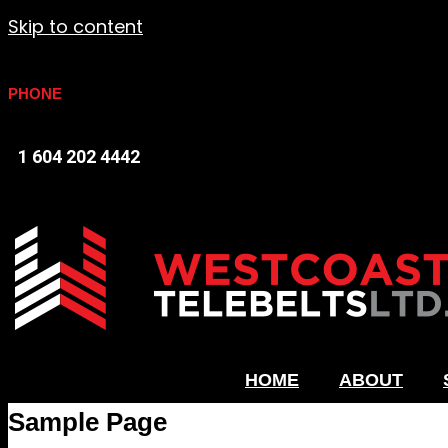
Skip to content
PHONE
1 604 202 4442
HOME
ABOUT
Sample Page