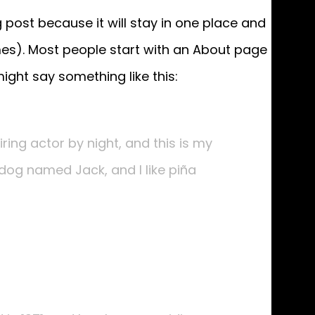
g post because it will stay in one place and
emes). Most people start with an About page
might say something like this:
ring actor by night, and this is my
t dog named Jack, and I like piña