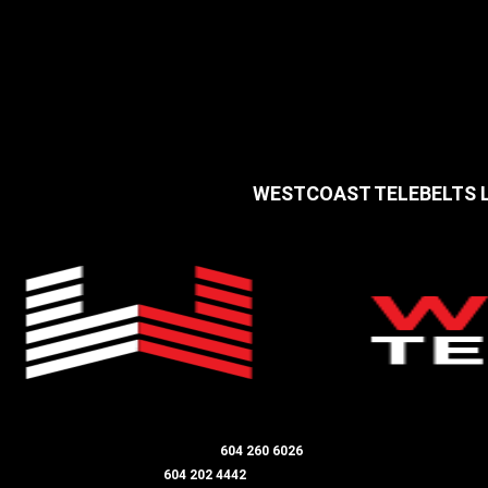
WESTCOAST TELEBELTS
LANGLEY / ALDERGROVE OFFICE
604 260 6026
DIRECTOR - JIM SMITH
604 202 4442