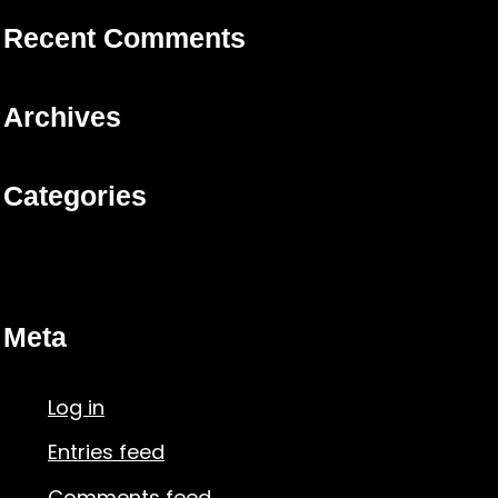
Recent Comments
Archives
Categories
No categories
Meta
Log in
Entries feed
Comments feed