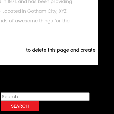
n 1971, and has been providing
e. Located in Gotham City, XYZ
inds of awesome things for the
 dashboard
to delete this page and create
Search for: