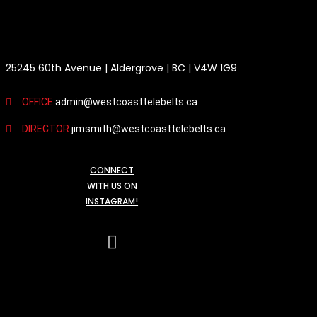
HEAD OFFICE / MAILING ADDRESS
25245 60th Avenue | Aldergrove | BC | V4W 1G9
OFFICE
admin@westcoasttelebelts.ca
DIRECTOR
jimsmith@westcoasttelebelts.ca
CONNECT
WITH US ON
INSTAGRAM!