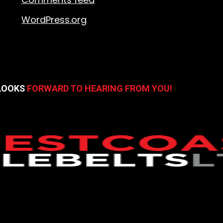
WordPress.org
 LOOKS
FORWARD TO HEARING FROM YOU!