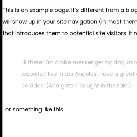
This is an example page. It’s different from a blo
will show up in your site navigation (in most th
that introduces them to potential site visitors. It 
Hi there! I’m a bike messenger by day, aspi
website. I live in Los Angeles, have a grea
coladas. (And gettin’ caught in the rain.)
…or something like this: