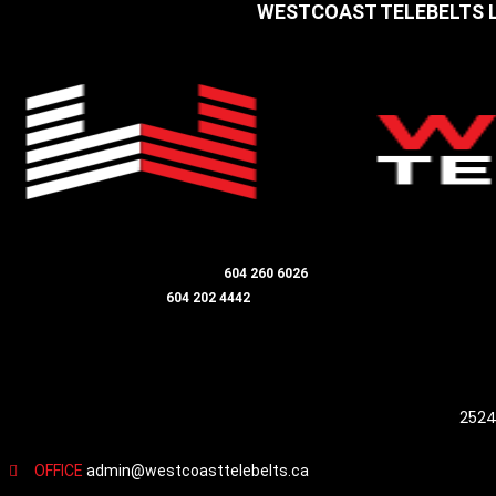
WESTCOAST TELEBELTS
LANGLEY / ALDERGROVE OFFICE
604 260 6026
DIRECTOR - JIM SMITH
604 202 4442
HEAD OFFICE / MAILING ADDRESS
2524
OFFICE
admin@westcoasttelebelts.ca