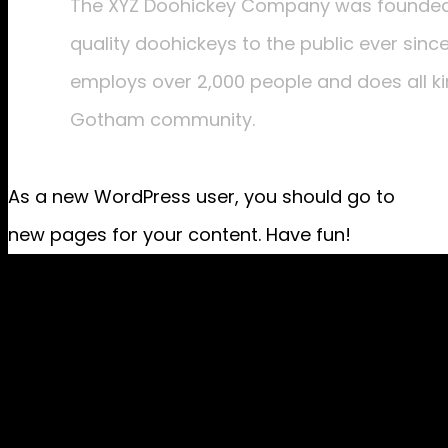
The XYZ Doohickey Company was founded i
quality doohickeys to the public ever sinc
employs over 2,000 people and does all k
Gotham community.
As a new WordPress user, you should go to
your
new pages for your content. Have fun!