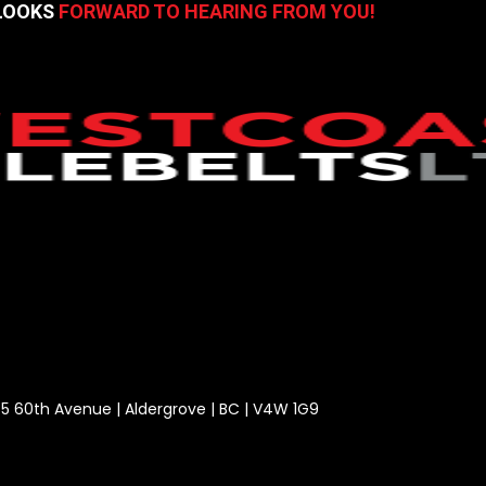
 LOOKS
FORWARD TO HEARING FROM YOU!
5 60th Avenue | Aldergrove | BC | V4W 1G9