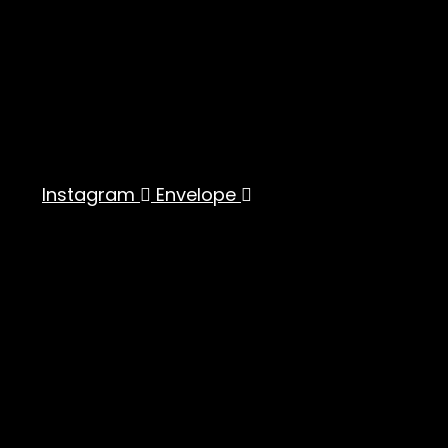
Instagram
Envelope