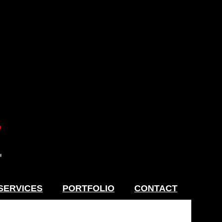
SERVICES
PORTFOLIO
CONTACT